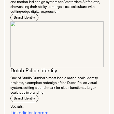
and motion-led design system for Amsterdam Sinfonietta,
showcasing their ability to merge classical culture with
cutting-edge digital expression.
Brand Identity
Dutch Police Identity
One of Studio Dumbar’s most iconic nation-scale identity
projects, a complete redesign of the Dutch Police visual
system, setting a benchmark for clear, functional, large-
scale public branding.
Brand Identity
Socials:
Linkedin
Instagram