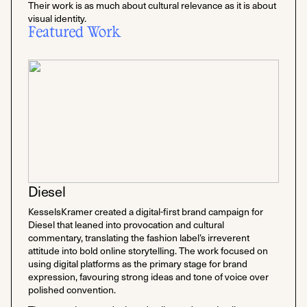
Their work is as much about cultural relevance as it is about
visual identity.
Featured Work
Diesel
KesselsKramer created a digital-first brand campaign for
Diesel that leaned into provocation and cultural
commentary, translating the fashion label’s irreverent
attitude into bold online storytelling. The work focused on
using digital platforms as the primary stage for brand
expression, favouring strong ideas and tone of voice over
polished convention.