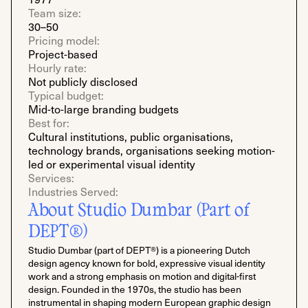
Team size:
30–50
Pricing model:
Project-based
Hourly rate:
Not publicly disclosed
Typical budget:
Mid-to-large branding budgets
Best for:
Cultural institutions, public organisations,
technology brands, organisations seeking motion-
led or experimental visual identity
Services:
Industries Served:
About Studio Dumbar (Part of
DEPT®)
Studio Dumbar (part of DEPT®) is a pioneering Dutch
design agency known for bold, expressive visual identity
work and a strong emphasis on motion and digital-first
design. Founded in the 1970s, the studio has been
instrumental in shaping modern European graphic design