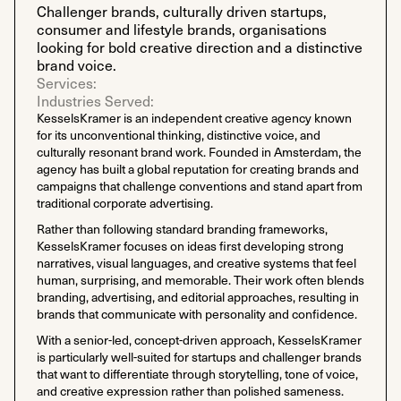
Challenger brands, culturally driven startups,
consumer and lifestyle brands, organisations
looking for bold creative direction and a distinctive
brand voice.
Services:
Industries Served:
KesselsKramer is an independent creative agency known
for its unconventional thinking, distinctive voice, and
culturally resonant brand work. Founded in Amsterdam, the
agency has built a global reputation for creating brands and
campaigns that challenge conventions and stand apart from
traditional corporate advertising.
Rather than following standard branding frameworks,
KesselsKramer focuses on ideas first developing strong
narratives, visual languages, and creative systems that feel
human, surprising, and memorable. Their work often blends
branding, advertising, and editorial approaches, resulting in
brands that communicate with personality and confidence.
With a senior-led, concept-driven approach, KesselsKramer
is particularly well-suited for startups and challenger brands
that want to differentiate through storytelling, tone of voice,
and creative expression rather than polished sameness.