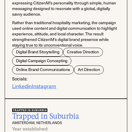
expressing CitizenM’s personality through simple, human
messaging designed to resonate with a global, digitally
savvy audience.
Rather than traditional hospitality marketing, the campaign
used online content and digital communication to highlight
experience, attitude, and local character. The result
strengthened CitizenM’s digital brand presence while
staying true to its unconventional voice.
Digital Brand Storytelling
Creative Direction
Digital Campaign Concepting
Online Brand Communications
Art Direction
Socials:
Linkedin
Instagram
Trapped in Suburbia
AMSTERDAM, NETHERLANDS
Year established: