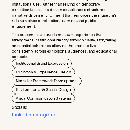
institutional use. Rather than relying on temporary
exhibition tactics, the design establishes a structured,
narrative-driven environment that reinforces the museum’s
role as a place of reflection, learning, and public
engagement.
The outcome is a durable museum experience that
strengthens institutional identity through clarity, storytelling,
and spatial coherence allowing the brand to live
consistently across exhibitions, audiences, and educational
contexts.
Institutional Brand Expression
Exhibition & Experience Design
Narrative Framework Development
Environmental & Spatial Design
Visual Communication Systems
Socials:
Linkedin
Instagram