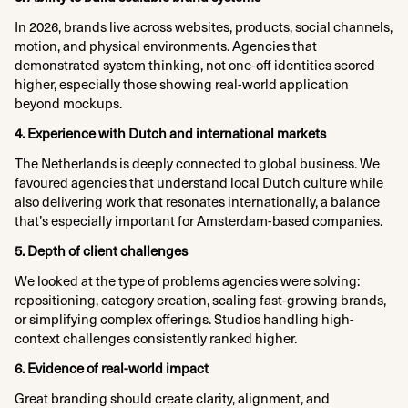
In 2026, brands live across websites, products, social channels,
motion, and physical environments. Agencies that
demonstrated system thinking, not one-off identities scored
higher, especially those showing real-world application
beyond mockups.
4. Experience with Dutch and international markets
The Netherlands is deeply connected to global business. We
favoured agencies that understand local Dutch culture while
also delivering work that resonates internationally, a balance
that’s especially important for Amsterdam-based companies.
5. Depth of client challenges
We looked at the type of problems agencies were solving:
repositioning, category creation, scaling fast-growing brands,
or simplifying complex offerings. Studios handling high-
context challenges consistently ranked higher.
6. Evidence of real-world impact
Great branding should create clarity, alignment, and