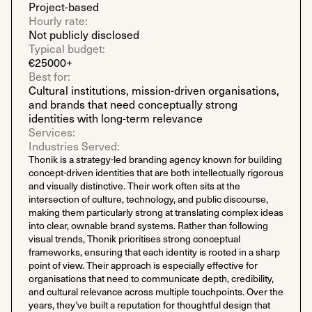
Project-based
Hourly rate:
Not publicly disclosed
Typical budget:
€25000+
Best for:
Cultural institutions, mission-driven organisations,
and brands that need conceptually strong
identities with long-term relevance
Services:
Industries Served:
Thonik is a strategy-led branding agency known for building
concept-driven identities that are both intellectually rigorous
and visually distinctive. Their work often sits at the
intersection of culture, technology, and public discourse,
making them particularly strong at translating complex ideas
into clear, ownable brand systems. Rather than following
visual trends, Thonik prioritises strong conceptual
frameworks, ensuring that each identity is rooted in a sharp
point of view. Their approach is especially effective for
organisations that need to communicate depth, credibility,
and cultural relevance across multiple touchpoints. Over the
years, they’ve built a reputation for thoughtful design that