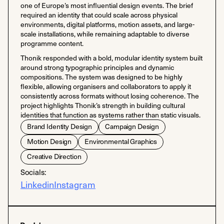
one of Europe’s most influential design events. The brief
required an identity that could scale across physical
environments, digital platforms, motion assets, and large-
scale installations, while remaining adaptable to diverse
programme content.
Thonik responded with a bold, modular identity system built
around strong typographic principles and dynamic
compositions. The system was designed to be highly
flexible, allowing organisers and collaborators to apply it
consistently across formats without losing coherence. The
project highlights Thonik’s strength in building cultural
identities that function as systems rather than static visuals.
Brand Identity Design
Campaign Design
Motion Design
Environmental Graphics
Creative Direction
Socials:
Linkedin
Instagram