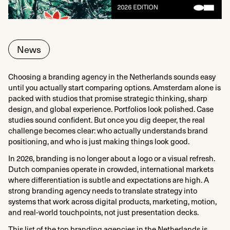
News
Choosing a branding agency in the Netherlands sounds easy
until you actually start comparing options. Amsterdam alone is
packed with studios that promise strategic thinking, sharp
design, and global experience. Portfolios look polished. Case
studies sound confident. But once you dig deeper, the real
challenge becomes clear: who actually understands brand
positioning, and who is just making things look good.
In 2026, branding is no longer about a logo or a visual refresh.
Dutch companies operate in crowded, international markets
where differentiation is subtle and expectations are high. A
strong branding agency needs to translate strategy into
systems that work across digital products, marketing, motion,
and real-world touchpoints, not just presentation decks.
This list of the top branding agencies in the Netherlands is