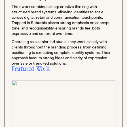
Their work combines sharp creative thinking with
structured brand systems, allowing identities to scale
across digital, retail, and communication touchpoints.
Trapped in Suburbia places strong emphasis on concept,
tone, and recognisability, ensuring brands feel both
expressive and coherent over time.
Operating as a senior-led studio, they work closely with
clients throughout the branding process, from defining
positioning to executing complete identity systems. Their
approach favours strong ideas and clarity of expression
over safe or trend-led solutions.
Featured Work