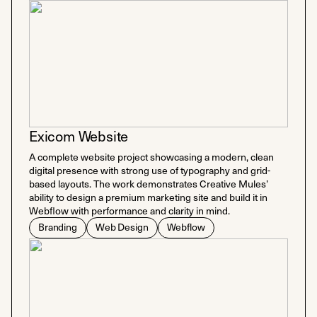
Exicom Website
A complete website project showcasing a modern, clean
digital presence with strong use of typography and grid-
based layouts. The work demonstrates Creative Mules’
ability to design a premium marketing site and build it in
Webflow with performance and clarity in mind.
Branding
Web Design
Webflow