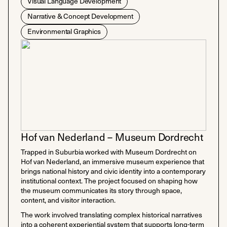
Visual Language Development
Narrative & Concept Development
Environmental Graphics
Hof van Nederland – Museum Dordrecht
Trapped in Suburbia worked with Museum Dordrecht on
Hof van Nederland, an immersive museum experience that
brings national history and civic identity into a contemporary
institutional context. The project focused on shaping how
the museum communicates its story through space,
content, and visitor interaction.
The work involved translating complex historical narratives
into a coherent experiential system that supports long-term