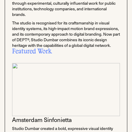
through experimental, culturally influential work for public
institutions, technology companies, and international
brands.
The studio is recognised for its craftsmanship in visual
identity systems, its high-impact motion brand expressions,
and its contemporary approach to digital branding. Now part
of DEPT®, Studio Dumbar combines its iconic design
heritage with the capabilities of a global digital network.
Featured Work
Amsterdam Sinfonietta
Studio Dumbar created a bold, expressive visual identity