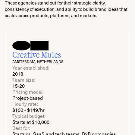
These agencies stand out for their strategic clarity,
consistency of execution, and ability to build brand ideas that
scale across products, platforms, and markets.
Creative Mules
AMSTERDAM, NETHERLANDS
Year established:
2018
Team size:
15-20
Pricing model:
Project-based
Hourly rate:
$100 - $149/hr
Typical budget:
Starts at $10,000
Best for:
Startups, SaaS and tech teams, B2B companies,