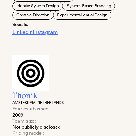
Identity System Design
System-Based Branding
Creative Direction
Experimental Visual Design
Socials:
Linkedin
Instagram
Thonik
AMSTERDAM, NETHERLANDS
Year established:
2009
Team size:
Not publicly disclosed
Pricing model: