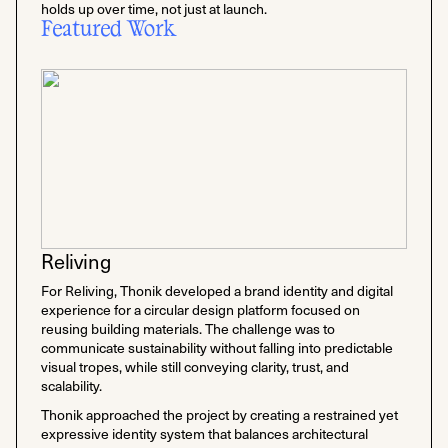
holds up over time, not just at launch.
Featured Work
Reliving
For Reliving, Thonik developed a brand identity and digital
experience for a circular design platform focused on
reusing building materials. The challenge was to
communicate sustainability without falling into predictable
visual tropes, while still conveying clarity, trust, and
scalability.
Thonik approached the project by creating a restrained yet
expressive identity system that balances architectural