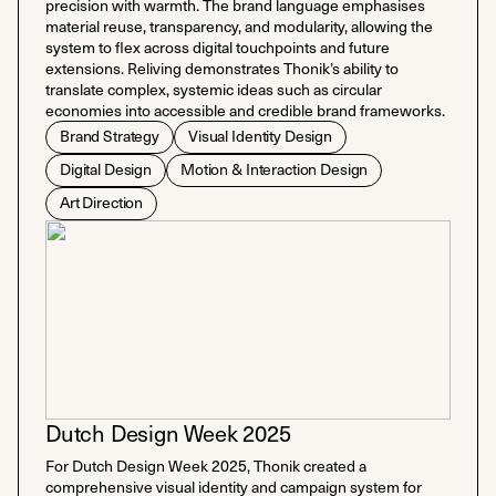
precision with warmth. The brand language emphasises
material reuse, transparency, and modularity, allowing the
system to flex across digital touchpoints and future
extensions. Reliving demonstrates Thonik’s ability to
translate complex, systemic ideas such as circular
economies into accessible and credible brand frameworks.
Brand Strategy
Visual Identity Design
Digital Design
Motion & Interaction Design
Art Direction
Dutch Design Week 2025
For Dutch Design Week 2025, Thonik created a
comprehensive visual identity and campaign system for