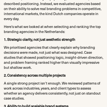
described positioning. Instead, we evaluated agencies based
on their ability to solve real branding problems in competitive,
international markets, the kind Dutch companies operate in
every day.
Here’s what we looked at when selecting and ranking the top
branding agencies in the Netherlands:
1. Strategic clarity, not just aesthetic strength
We prioritised agencies that clearly explain why branding
decisions were made, not just what was designed. Case
studies that showed positioning logic, insight-driven direction,
and problem framing ranked higher than visually impressive
but shallow work.
2. Consistency across multiple projects
A single strong project isn’t enough. We reviewed patterns of
work across industries, years, and client types to assess
whether an agency delivers consistently, not just on standout
case studies.
3. Ability to build scalable brand systems