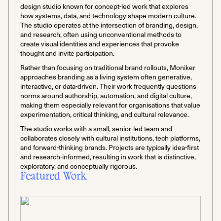
design studio known for concept-led work that explores
how systems, data, and technology shape modern culture.
The studio operates at the intersection of branding, design,
and research, often using unconventional methods to
create visual identities and experiences that provoke
thought and invite participation.
Rather than focusing on traditional brand rollouts, Moniker
approaches branding as a living system often generative,
interactive, or data-driven. Their work frequently questions
norms around authorship, automation, and digital culture,
making them especially relevant for organisations that value
experimentation, critical thinking, and cultural relevance.
The studio works with a small, senior-led team and
collaborates closely with cultural institutions, tech platforms,
and forward-thinking brands. Projects are typically idea-first
and research-informed, resulting in work that is distinctive,
exploratory, and conceptually rigorous.
Featured Work