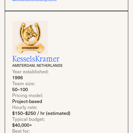
KesselsKramer
AMSTERDAM, NETHERLANDS
Year established:
1996
Team size:
50–100
Pricing model:
Project-based
Hourly rate:
$150–$250 / hr (estimated)
Typical budget:
$40,000+
Best for: