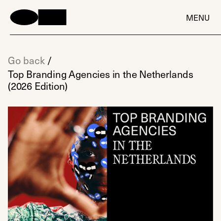
MENU
Go back
/
Top Branding Agencies in the Netherlands
(2026 Edition)