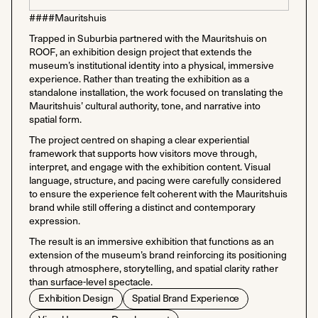
####Mauritshuis
Trapped in Suburbia partnered with the Mauritshuis on
ROOF, an exhibition design project that extends the
museum’s institutional identity into a physical, immersive
experience. Rather than treating the exhibition as a
standalone installation, the work focused on translating the
Mauritshuis’ cultural authority, tone, and narrative into
spatial form.
The project centred on shaping a clear experiential
framework that supports how visitors move through,
interpret, and engage with the exhibition content. Visual
language, structure, and pacing were carefully considered
to ensure the experience felt coherent with the Mauritshuis
brand while still offering a distinct and contemporary
expression.
The result is an immersive exhibition that functions as an
extension of the museum’s brand reinforcing its positioning
through atmosphere, storytelling, and spatial clarity rather
than surface-level spectacle.
Exhibition Design
Spatial Brand Experience