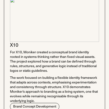
X10
For X10, Moniker created a conceptual brand identity
rooted in systems thinking rather than fixed visual assets.
The project explored how a brand can be defined through
rules, structures, and generative logic instead of traditional
logos or static guidelines.
The work focused on building a flexible identity framework
that adapts across contexts, emphasising experimentation
and consistency through structure. X10 demonstrates
Moniker’s approach to branding as a living system, one that
evolves while remaining recognisable through its
underlying logic.
Brand Concept Development