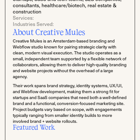
consultants, healthcare/biotech, real estate &
construction
Services:
Industries Served:
About Creative Mules
Creative Mules is an Amsterdam-based branding and
Webflow studio known for pairing strategic clarity with
clean, modern visual execution. The studio operates as a
small, independent team supported by a flexible network of
collaborators, allowing them to deliver high-quality branding
and website projects without the overhead of a large
agency.
Their work spans brand strategy, identity systems, UX/UI,
and Webflow development, making them a strong fit for
startups and SaaS companies that need both a well-defined
brand and a functional, conversion-focused marketing site.
Project budgets vary based on scope, with engagements
typically ranging from smaller identity builds to more
involved brand + website rollouts.
Featured Work