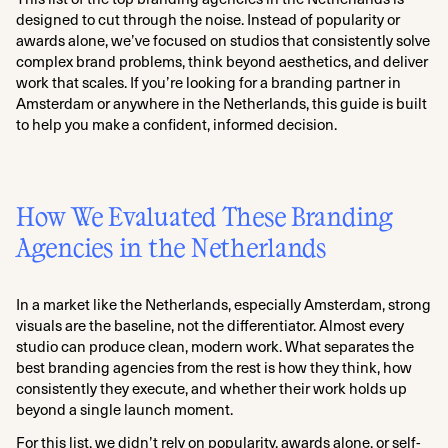
designed to cut through the noise. Instead of popularity or
awards alone, we’ve focused on studios that consistently solve
complex brand problems, think beyond aesthetics, and deliver
work that scales. If you’re looking for a branding partner in
Amsterdam or anywhere in the Netherlands, this guide is built
to help you make a confident, informed decision.
How We Evaluated These Branding
Agencies in the Netherlands
In a market like the Netherlands, especially Amsterdam, strong
visuals are the baseline, not the differentiator. Almost every
studio can produce clean, modern work. What separates the
best branding agencies from the rest is how they think, how
consistently they execute, and whether their work holds up
beyond a single launch moment.
For this list, we didn’t rely on popularity, awards alone, or self-