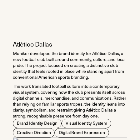
Atlético Dallas
Moniker developed the brand identity for Atlético Dallas, a
new football club built around community, culture, and local
pride. The project focused on creating a distinctive club
identity that feels rooted in place while standing apart from
conventional American sports branding.
The work translated football culture into a contemporary
visual system, covering how the club presents itself across
digital channels, merchandise, and communications. Rather
than relying on familiar sports tropes, the identity leans into
clarity, symbolism, and restraint giving Atlético Dallas a
strong, recognisable presence from day one.
Brand Identity Design
Visual Identity System
Creative Direction
Digital Brand Expression