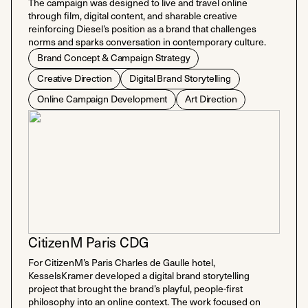
The campaign was designed to live and travel online
through film, digital content, and sharable creative
reinforcing Diesel’s position as a brand that challenges
norms and sparks conversation in contemporary culture.
Brand Concept & Campaign Strategy
Creative Direction
Digital Brand Storytelling
Online Campaign Development
Art Direction
CitizenM Paris CDG
For CitizenM’s Paris Charles de Gaulle hotel,
KesselsKramer developed a digital brand storytelling
project that brought the brand’s playful, people-first
philosophy into an online context. The work focused on