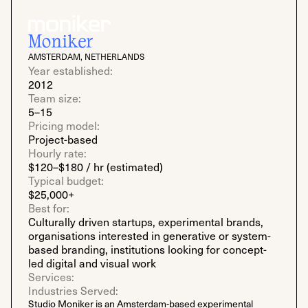
Moniker
AMSTERDAM, NETHERLANDS
Year established:
2012
Team size:
5–15
Pricing model:
Project-based
Hourly rate:
$120–$180 / hr (estimated)
Typical budget:
$25,000+
Best for:
Culturally driven startups, experimental brands,
organisations interested in generative or system-
based branding, institutions looking for concept-
led digital and visual work
Services:
Industries Served:
Studio Moniker is an Amsterdam-based experimental