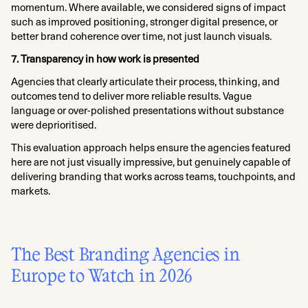
momentum. Where available, we considered signs of impact
such as improved positioning, stronger digital presence, or
better brand coherence over time, not just launch visuals.
7. Transparency in how work is presented
Agencies that clearly articulate their process, thinking, and
outcomes tend to deliver more reliable results. Vague
language or over-polished presentations without substance
were deprioritised.
This evaluation approach helps ensure the agencies featured
here are not just visually impressive, but genuinely capable of
delivering branding that works across teams, touchpoints, and
markets.
The Best Branding Agencies in
Europe to Watch in 2026