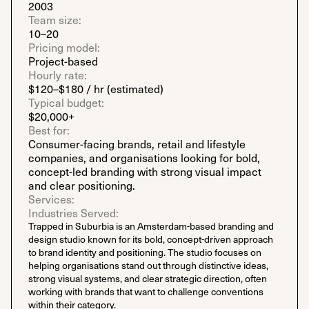
2003
Team size:
10–20
Pricing model:
Project-based
Hourly rate:
$120–$180 / hr (estimated)
Typical budget:
$20,000+
Best for:
Consumer-facing brands, retail and lifestyle
companies, and organisations looking for bold,
concept-led branding with strong visual impact
and clear positioning.
Services:
Industries Served:
Trapped in Suburbia is an Amsterdam-based branding and
design studio known for its bold, concept-driven approach
to brand identity and positioning. The studio focuses on
helping organisations stand out through distinctive ideas,
strong visual systems, and clear strategic direction, often
working with brands that want to challenge conventions
within their category.