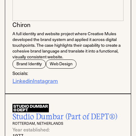
Chiron
A full identity and website project where Creative Mules
developed the brand system and applied it across digital
touchpoints. The case highlights their capability to create a
cohesive brand language and translate it into a functional,
visually consistent website.
Brand Identity
Web Design
Socials:
Linkedin
Instagram
Studio Dumbar (Part of DEPT®)
ROTTERDAM, NETHERLANDS
Year established:
1977