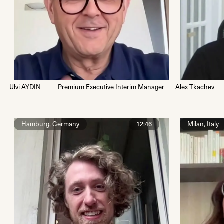
Ulvi AYDIN
Premium Executive Interim Manager
Alex Tkachev
Hamburg, Germany
12:46
Milan, Italy