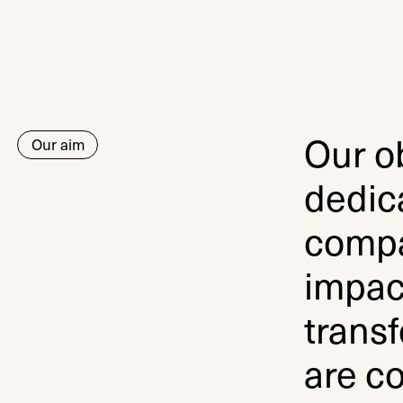
Our ob
Our aim
dedic
compa
impac
transf
are co