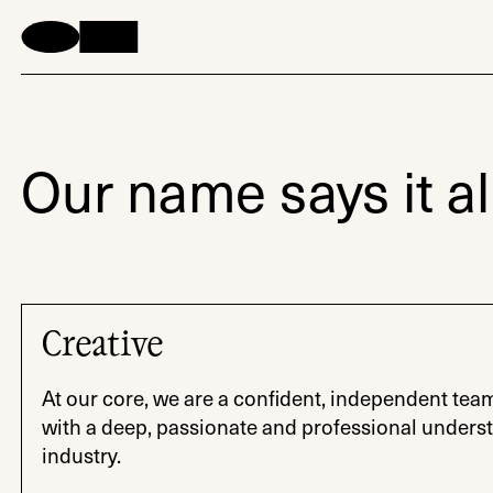
Our name says it all
Creative
At our core, we are a confident, independent tea
with a deep, passionate and professional underst
industry.