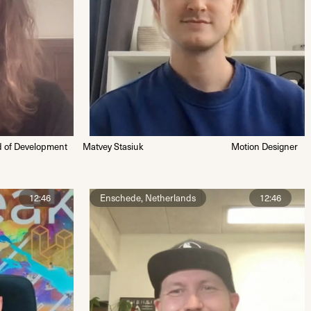
 of Development
Matvey Stasiuk
Motion Designer
12:46
Enschede, Netherlands
12:46