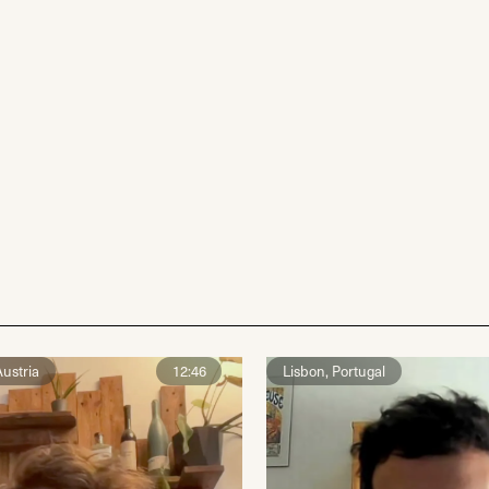
ustria
12:46
Lisbon, Portugal