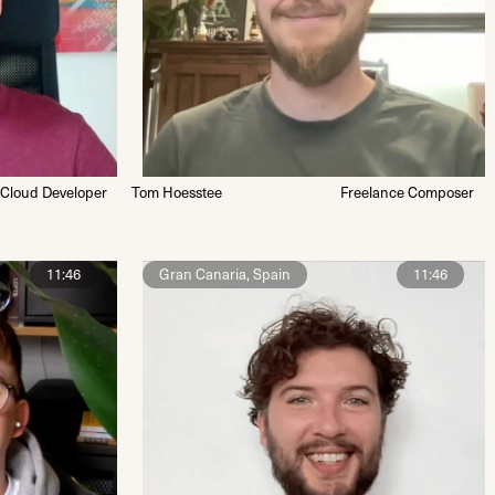
 Cloud Developer
Tom Hoesstee
Freelance Composer
11:46
Gran Canaria, Spain
11:46