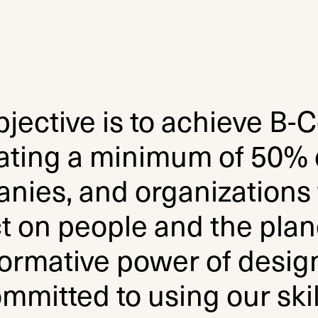
jective is to achieve B-C
ating a minimum of 50% o
nies, and organizations 
t on people and the plane
ormative power of design
mmitted to using our skil