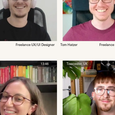
Freelance UX/UI Designer
Tom Hatzer
Freelance
13:46
Towcester, UK