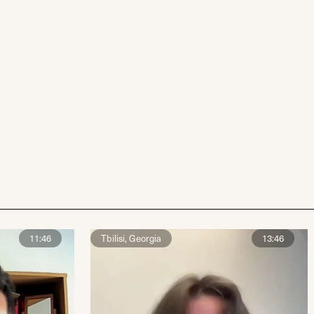
11:46
Tbilisi, Georgia
13:46