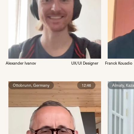
Alexander Ivanov
UX/UI Designer
Franck Kouadio
Ottobrunn, Germany
12:46
Almaty, Kaz