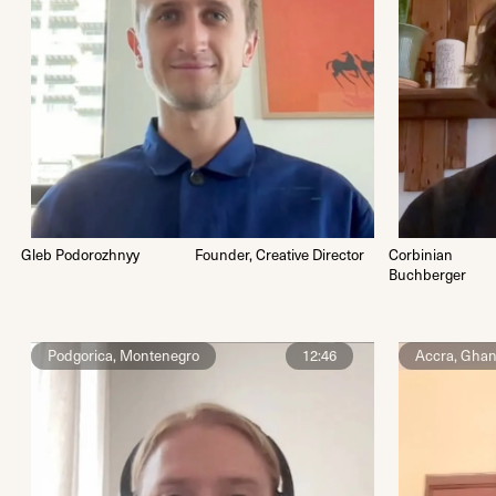
Gleb Podorozhnyy
Founder, Creative Director
Corbinian
Buchberger
Podgorica, Montenegro
12:46
Accra, Gha