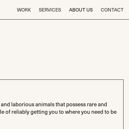
WORK
SERVICES
ABOUT US
CONTACT
and laborious animals that possess rare and
le of reliably getting you to where you need to be