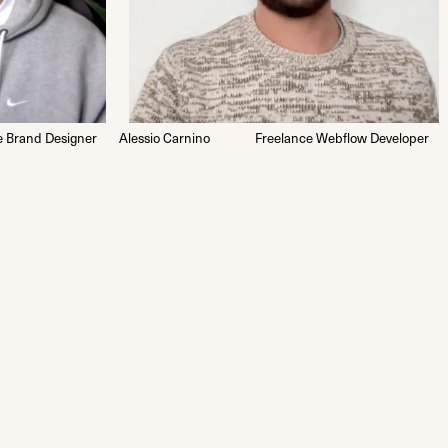
e Brand Designer
Alessio Carnino
Freelance Webflow Developer