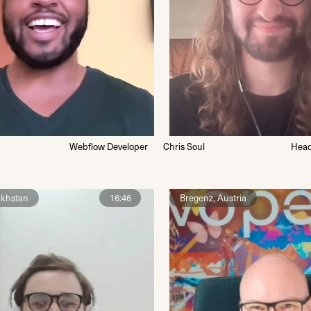
Webflow Developer
Chris Soul
Head
akhstan
16:46
Bregenz, Austria