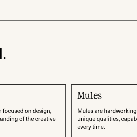
.
Mules
m focused on design,
Mules are hardworking 
anding of the creative
unique qualities, capab
every time.