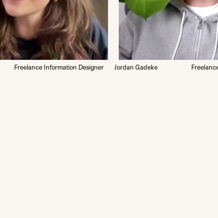
Freelance Information Designer
Jordan Gadeke
Freelanc