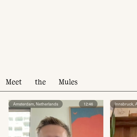
Meet
the
Mules
Amsterdam, Netherlands
12:46
Innsbruck, A