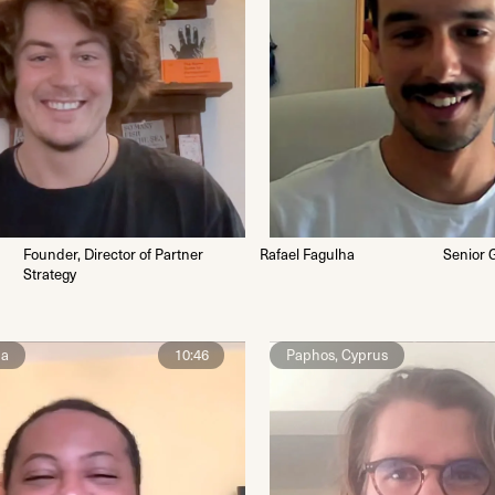
Founder, Director of Partner
Rafael Fagulha
Senior 
Strategy
na
10:46
Paphos, Cyprus