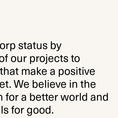
orp status by
f our projects to
that make a positive
t. We believe in the
 for a better world and
ls for good.