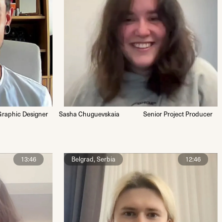
Graphic Designer
Sasha Chuguevskaia
Senior Project Producer
13:46
Belgrad, Serbia
12:46