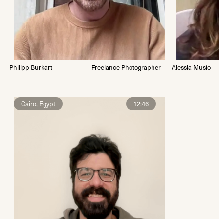
Philipp Burkart
Freelance Photographer
Alessia Musìo
Cairo, Egypt
12:46