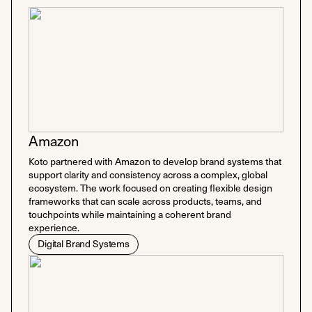
Amazon
Koto partnered with Amazon to develop brand systems that
support clarity and consistency across a complex, global
ecosystem. The work focused on creating flexible design
frameworks that can scale across products, teams, and
touchpoints while maintaining a coherent brand
experience.
Digital Brand Systems