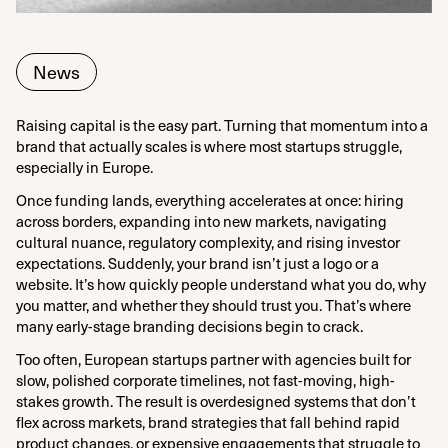
News
Raising capital is the easy part. Turning that momentum into a
brand that actually scales is where most startups struggle,
especially in Europe.
Once funding lands, everything accelerates at once: hiring
across borders, expanding into new markets, navigating
cultural nuance, regulatory complexity, and rising investor
expectations. Suddenly, your brand isn’t just a logo or a
website. It’s how quickly people understand what you do, why
you matter, and whether they should trust you. That’s where
many early-stage branding decisions begin to crack.
Too often, European startups partner with agencies built for
slow, polished corporate timelines, not fast-moving, high-
stakes growth. The result is overdesigned systems that don’t
flex across markets, brand strategies that fall behind rapid
product changes, or expensive engagements that struggle to