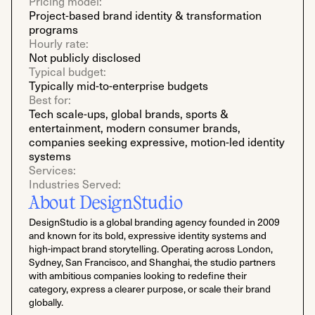
Pricing model:
Project-based brand identity & transformation
programs
Hourly rate:
Not publicly disclosed
Typical budget:
Typically mid-to-enterprise budgets
Best for:
Tech scale-ups, global brands, sports &
entertainment, modern consumer brands,
companies seeking expressive, motion-led identity
systems
Services:
Industries Served:
About DesignStudio
DesignStudio is a global branding agency founded in 2009
and known for its bold, expressive identity systems and
high-impact brand storytelling. Operating across London,
Sydney, San Francisco, and Shanghai, the studio partners
with ambitious companies looking to redefine their
category, express a clearer purpose, or scale their brand
globally.