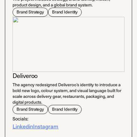
product design, and a global brand system.
Brand Strategy
Brand Identity
Deliveroo
The agency redesigned Deliveroo’s identity to introduce a
bold new logo, colour system, and visual language built for
scale across delivery gear, restaurants, packaging, and
digital products.
Brand Strategy
Brand Identity
Socials:
Linkedin
Instagram