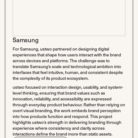
Samsung
For Samsung, ustwo partnered on designing digital
experiences that shape how users interact with the brand
across devices and platforms. The challenge was to
translate Samsung’s scale and technological ambition into
interfaces that feel intuitive, human, and consistent despite
the complexity of its product ecosystem.
ustwo focused on interaction design, usability, and system-
level thinking, ensuring that brand values such as
innovation, reliability, and accessibility are expressed
through everyday product behaviour. Rather than relying on
overt visual branding, the work embeds brand perception
into how products function and respond. This project
highlights ustwo’s strength in delivering branding through
experience where consistency and clarity across
interactions define the brand more than static assets.