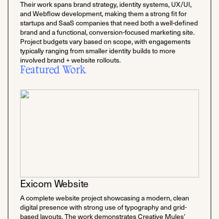
Their work spans brand strategy, identity systems, UX/UI,
and Webflow development, making them a strong fit for
startups and SaaS companies that need both a well-defined
brand and a functional, conversion-focused marketing site.
Project budgets vary based on scope, with engagements
typically ranging from smaller identity builds to more
involved brand + website rollouts.
Featured Work
Exicom Website
A complete website project showcasing a modern, clean
digital presence with strong use of typography and grid-
based layouts. The work demonstrates Creative Mules’