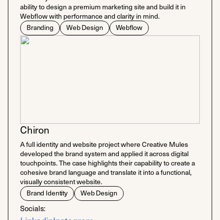
ability to design a premium marketing site and build it in
Webflow with performance and clarity in mind.
Branding
Web Design
Webflow
Chiron
A full identity and website project where Creative Mules
developed the brand system and applied it across digital
touchpoints. The case highlights their capability to create a
cohesive brand language and translate it into a functional,
visually consistent website.
Brand Identity
Web Design
Socials: