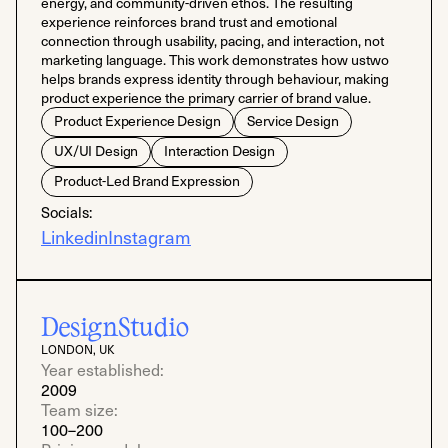
energy, and community-driven ethos. The resulting
experience reinforces brand trust and emotional
connection through usability, pacing, and interaction, not
marketing language. This work demonstrates how ustwo
helps brands express identity through behaviour, making
product experience the primary carrier of brand value.
Product Experience Design
Service Design
UX/UI Design
Interaction Design
Product-Led Brand Expression
Socials:
Linkedin
Instagram
DesignStudio
LONDON, UK
Year established:
2009
Team size:
100–200