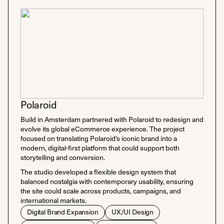
Polaroid
Build in Amsterdam partnered with Polaroid to redesign and
evolve its global eCommerce experience. The project
focused on translating Polaroid’s iconic brand into a
modern, digital-first platform that could support both
storytelling and conversion.
The studio developed a flexible design system that
balanced nostalgia with contemporary usability, ensuring
the site could scale across products, campaigns, and
international markets.
Digital Brand Expansion
UX/UI Design