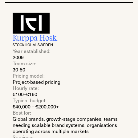
Kurppa Hosk
STOCKHOLM, SWEDEN
Year established:
2009
Team size:
30-50
Pricing model:
Project-based pricing
Hourly rate:
€100–€160
Typical budget:
€40,000 – €200,000+
Best for:
Global brands, growth-stage companies, teams
needing scalable brand systems, organisations
operating across multiple markets
Services: