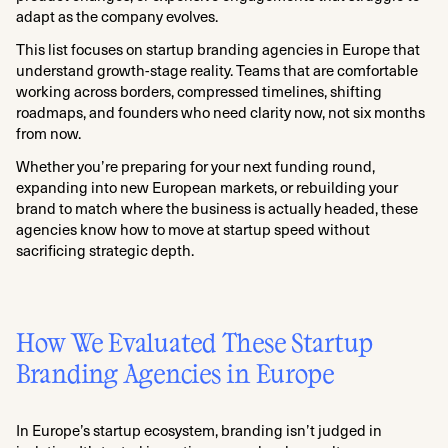
adapt as the company evolves.
This list focuses on startup branding agencies in Europe that
understand growth-stage reality. Teams that are comfortable
working across borders, compressed timelines, shifting
roadmaps, and founders who need clarity now, not six months
from now.
Whether you’re preparing for your next funding round,
expanding into new European markets, or rebuilding your
brand to match where the business is actually headed, these
agencies know how to move at startup speed without
sacrificing strategic depth.
How We Evaluated These Startup
Branding Agencies in Europe
In Europe’s startup ecosystem, branding isn’t judged in