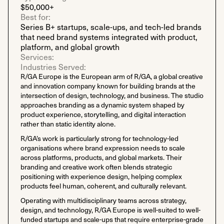
$50,000+
Best for:
Series B+ startups, scale-ups, and tech-led brands
that need brand systems integrated with product,
platform, and global growth
Services:
Industries Served:
R/GA Europe is the European arm of R/GA, a global creative
and innovation company known for building brands at the
intersection of design, technology, and business. The studio
approaches branding as a dynamic system shaped by
product experience, storytelling, and digital interaction
rather than static identity alone.
R/GA’s work is particularly strong for technology-led
organisations where brand expression needs to scale
across platforms, products, and global markets. Their
branding and creative work often blends strategic
positioning with experience design, helping complex
products feel human, coherent, and culturally relevant.
Operating with multidisciplinary teams across strategy,
design, and technology, R/GA Europe is well-suited to well-
funded startups and scale-ups that require enterprise-grade