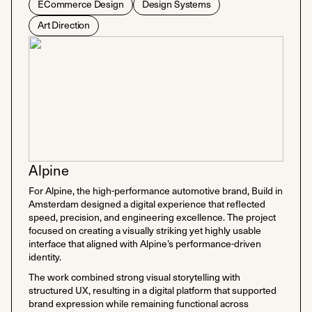
ECommerce Design
Design Systems
Art Direction
Alpine
For Alpine, the high-performance automotive brand, Build in
Amsterdam designed a digital experience that reflected
speed, precision, and engineering excellence. The project
focused on creating a visually striking yet highly usable
interface that aligned with Alpine’s performance-driven
identity.
The work combined strong visual storytelling with
structured UX, resulting in a digital platform that supported
brand expression while remaining functional across