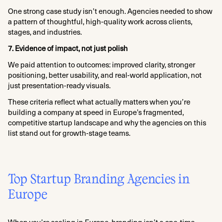
One strong case study isn’t enough. Agencies needed to show
a pattern of thoughtful, high-quality work across clients,
stages, and industries.
7. Evidence of impact, not just polish
We paid attention to outcomes: improved clarity, stronger
positioning, better usability, and real-world application, not
just presentation-ready visuals.
These criteria reflect what actually matters when you’re
building a company at speed in Europe’s fragmented,
competitive startup landscape and why the agencies on this
list stand out for growth-stage teams.
Top Startup Branding Agencies in
Europe
When you’re scaling in Europe, branding isn’t a one-time