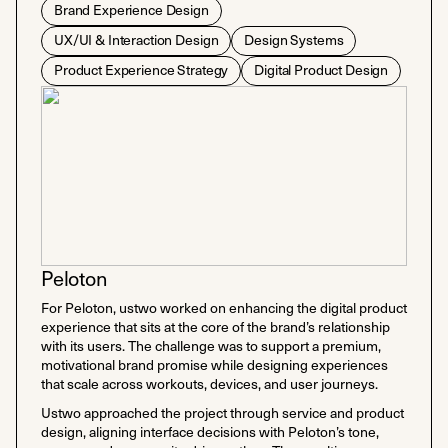
Brand Experience Design
UX/UI & Interaction Design
Design Systems
Product Experience Strategy
Digital Product Design
Peloton
For Peloton, ustwo worked on enhancing the digital product
experience that sits at the core of the brand’s relationship
with its users. The challenge was to support a premium,
motivational brand promise while designing experiences
that scale across workouts, devices, and user journeys.
Ustwo approached the project through service and product
design, aligning interface decisions with Peloton’s tone,