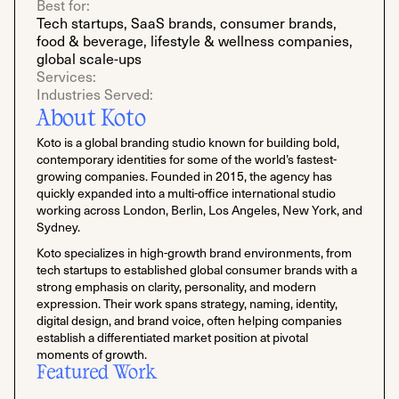
Best for:
Tech startups, SaaS brands, consumer brands,
food & beverage, lifestyle & wellness companies,
global scale-ups
Services:
Industries Served:
About Koto
Koto is a global branding studio known for building bold,
contemporary identities for some of the world’s fastest-
growing companies. Founded in 2015, the agency has
quickly expanded into a multi-office international studio
working across London, Berlin, Los Angeles, New York, and
Sydney.
Koto specializes in high-growth brand environments, from
tech startups to established global consumer brands with a
strong emphasis on clarity, personality, and modern
expression. Their work spans strategy, naming, identity,
digital design, and brand voice, often helping companies
establish a differentiated market position at pivotal
moments of growth.
Featured Work