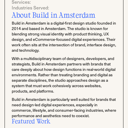
Services:
Industries Served:
About Build in Amsterdam
Build in Amsterdam is a digital-first design studio founded in
2014 and based in Amsterdam. The studio is known for
blending strong visual identity with product thinking, UX
design, and eCommerce-focused digital experiences. Their
work often sits at the intersection of brand, interface design,
and technology.
With a multidisciplinary team of designers, developers, and
strategists, Build in Amsterdam partners with brands that
care deeply about how design functions in real-world digital
environments. Rather than treating branding and digital as
separate disciplines, the studio approaches design as a
system that must work cohesively across websites,
products, and platforms.
Build in Amsterdam is particularly well suited for brands that
need design-led digital experiences, especially in
commerce, lifestyle, and consumer-facing industries, where
performance and aesthetics need to coexist.
Featured Work