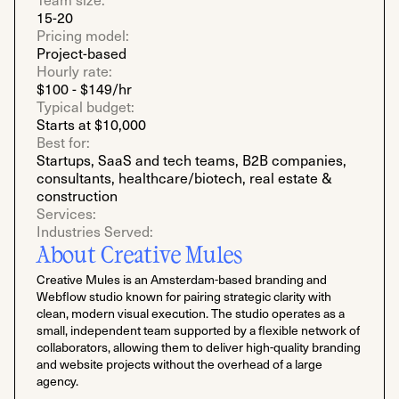
15-20
Pricing model:
Project-based
Hourly rate:
$100 - $149/hr
Typical budget:
Starts at $10,000
Best for:
Startups, SaaS and tech teams, B2B companies,
consultants, healthcare/biotech, real estate &
construction
Services:
Industries Served:
About Creative Mules
Creative Mules is an Amsterdam-based branding and
Webflow studio known for pairing strategic clarity with
clean, modern visual execution. The studio operates as a
small, independent team supported by a flexible network of
collaborators, allowing them to deliver high-quality branding
and website projects without the overhead of a large
agency.