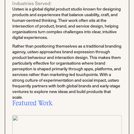
Industries Served:
Ustwo is a global digital product studio known for designing
products and experiences that balance usability, craft, and
human-centred thinking. Their work often sits at the
intersection of product, brand, and service design, helping
organisations turn complex challenges into clear, intuitive
digital experiences.
Rather than positioning themselves as a traditional branding
agency, ustwo approaches brand expression through
product behaviour and interaction design. This makes them
particularly effective for organisations where brand
perception is shaped primarily through apps, platforms, and
services rather than marketing-led touchpoints. With a
strong culture of experimentation and social impact, ustwo
frequently partners with both global brands and early-stage
ventures to explore new ideas and build products that
scale.
Featured Work