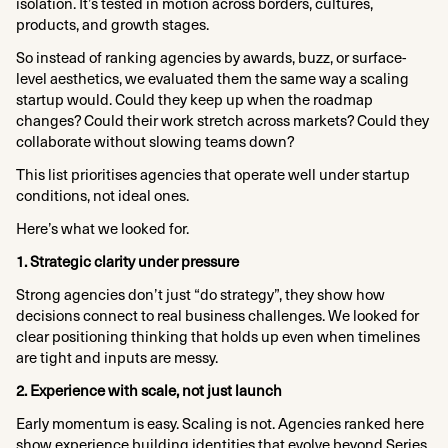
isolation. It’s tested in motion across borders, cultures,
products, and growth stages.
So instead of ranking agencies by awards, buzz, or surface-
level aesthetics, we evaluated them the same way a scaling
startup would. Could they keep up when the roadmap
changes? Could their work stretch across markets? Could they
collaborate without slowing teams down?
This list prioritises agencies that operate well under startup
conditions, not ideal ones.
Here’s what we looked for.
1. Strategic clarity under pressure
Strong agencies don’t just “do strategy”, they show how
decisions connect to real business challenges. We looked for
clear positioning thinking that holds up even when timelines
are tight and inputs are messy.
2. Experience with scale, not just launch
Early momentum is easy. Scaling is not. Agencies ranked here
show experience building identities that evolve beyond Series