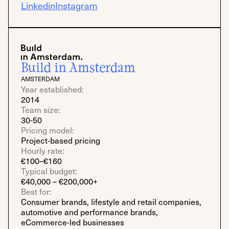
Linkedin
Instagram
Build in Amsterdam
AMSTERDAM
Year established:
2014
Team size:
30-50
Pricing model:
Project-based pricing
Hourly rate:
€100–€160
Typical budget:
€40,000 – €200,000+
Best for:
Consumer brands, lifestyle and retail companies,
automotive and performance brands,
eCommerce-led businesses