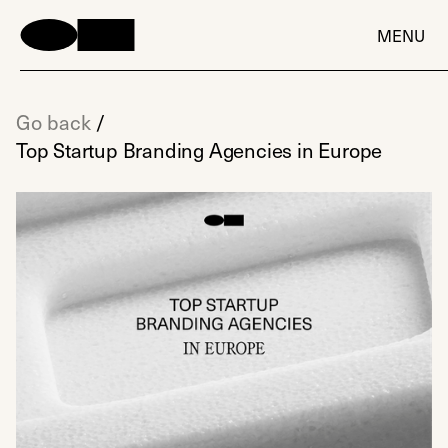
MENU
Go back
/
Top Startup Branding Agencies in Europe