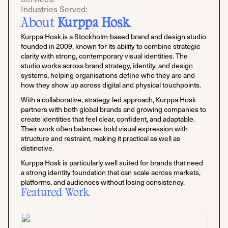
Industries Served:
About
Kurppa Hosk
Kurppa Hosk is a Stockholm-based brand and design studio
founded in 2009, known for its ability to combine strategic
clarity with strong, contemporary visual identities. The
studio works across brand strategy, identity, and design
systems, helping organisations define who they are and
how they show up across digital and physical touchpoints.
With a collaborative, strategy-led approach, Kurppa Hosk
partners with both global brands and growing companies to
create identities that feel clear, confident, and adaptable.
Their work often balances bold visual expression with
structure and restraint, making it practical as well as
distinctive.
Kurppa Hosk is particularly well suited for brands that need
a strong identity foundation that can scale across markets,
platforms, and audiences without losing consistency.
Featured Work