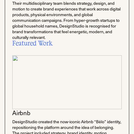
Their multidisciplinary team blends strategy, design, and
motion to create brand experiences that work across digital
products, physical environments, and global
communication campaigns. From hyper-growth startups to
global household names, DesignStudio is recognised for
brand transformations that feel energetic, modern, and
culturally relevant.
Featured Work
Airbnb
DesignStudio created the now-iconic Airbnb “Bélo” identity,
repositioning the platform around the idea of belonging.
The project included strategy, brand identity, motion,