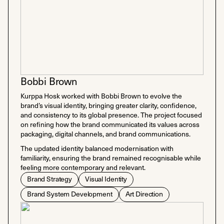
Bobbi Brown
Kurppa Hosk worked with Bobbi Brown to evolve the
brand’s visual identity, bringing greater clarity, confidence,
and consistency to its global presence. The project focused
on refining how the brand communicated its values across
packaging, digital channels, and brand communications.
The updated identity balanced modernisation with
familiarity, ensuring the brand remained recognisable while
feeling more contemporary and relevant.
Brand Strategy
Visual Identity
Brand System Development
Art Direction