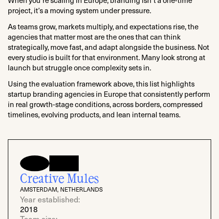
project, it’s a moving system under pressure.
As teams grow, markets multiply, and expectations rise, the
agencies that matter most are the ones that can think
strategically, move fast, and adapt alongside the business. Not
every studio is built for that environment. Many look strong at
launch but struggle once complexity sets in.
Using the evaluation framework above, this list highlights
startup branding agencies in Europe that consistently perform
in real growth-stage conditions, across borders, compressed
timelines, evolving products, and lean internal teams.
Creative Mules
AMSTERDAM, NETHERLANDS
Year established:
2018
Team size: