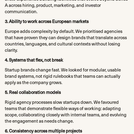
A across hiring, product, marketing, and investor
communication.
3. Ability to work across European markets
Europe adds complexity by default. We prioritised agencies
that have proven they can design brands that translate across
countries, languages, and cultural contexts without losing
clarity.
4. Systems that flex, not break
Startup brands change fast. We looked for modular, usable
brand systems, not rigid rulebooks that teams can actually
apply as the company grows.
5. Real collaboration models
Rigid agency processes slow startups down. We favoured
teams that demonstrate flexible ways of working: adapting
scope, collaborating closely with internal teams, and evolving
the engagement as needs change.
6. Consistency across multiple projects