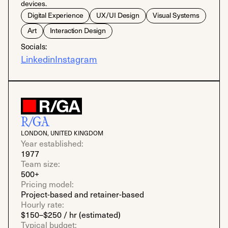
devices.
Digital Experience
UX/UI Design
Visual Systems
Art
Interaction Design
Socials:
Linkedin
Instagram
R/GA
LONDON, UNITED KINGDOM
Year established:
1977
Team size:
500+
Pricing model:
Project-based and retainer-based
Hourly rate:
$150–$250 / hr (estimated)
Typical budget: