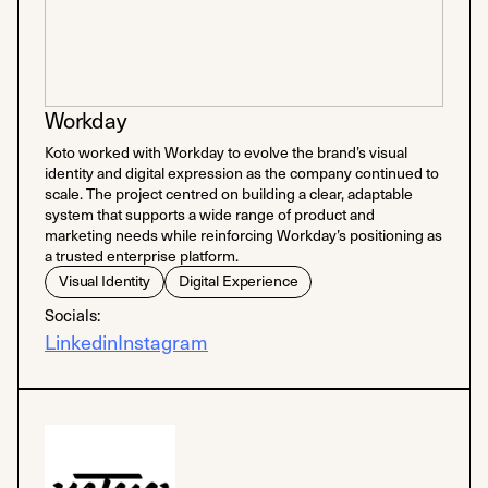
Workday
Koto worked with Workday to evolve the brand’s visual
identity and digital expression as the company continued to
scale. The project centred on building a clear, adaptable
system that supports a wide range of product and
marketing needs while reinforcing Workday’s positioning as
a trusted enterprise platform.
Visual Identity
Digital Experience
Socials:
Linkedin
Instagram