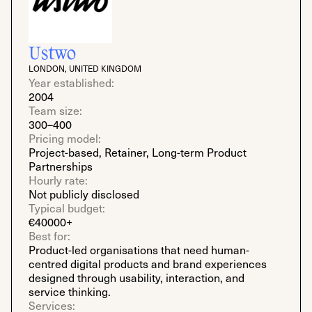
Ustwo
LONDON, UNITED KINGDOM
Year established:
2004
Team size:
300–400
Pricing model:
Project-based, Retainer, Long-term Product
Partnerships
Hourly rate:
Not publicly disclosed
Typical budget:
€40000+
Best for:
Product-led organisations that need human-
centred digital products and brand experiences
designed through usability, interaction, and
service thinking.
Services: