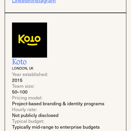
Linkedin
Instagram
Koto
LONDON, UK
Year established:
2015
Team size:
50–100
Pricing model:
Project-based branding & identity programs
Hourly rate:
Not publicly disclosed
Typical budget:
Typically mid-range to enterprise budgets