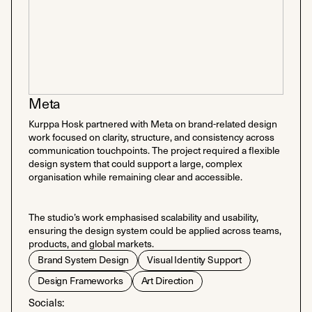
Meta
Kurppa Hosk partnered with Meta on brand-related design
work focused on clarity, structure, and consistency across
communication touchpoints. The project required a flexible
design system that could support a large, complex
organisation while remaining clear and accessible.
The studio’s work emphasised scalability and usability,
ensuring the design system could be applied across teams,
products, and global markets.
Brand System Design
Visual Identity Support
Design Frameworks
Art Direction
Socials: