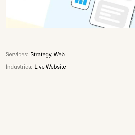
Services:
Strategy, Web
Industries:
Live Website