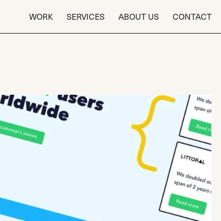
WORK
SERVICES
ABOUT US
CONTACT