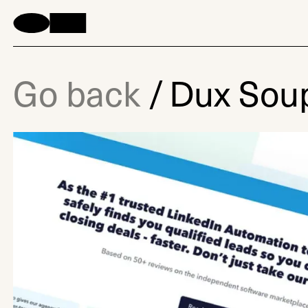
Go back
/
Dux Sou