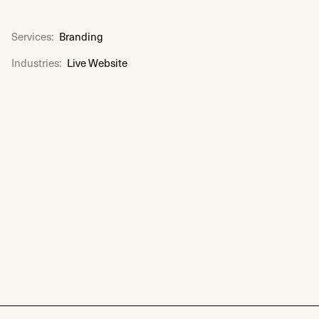
Services:
Branding
Industries:
Live Website