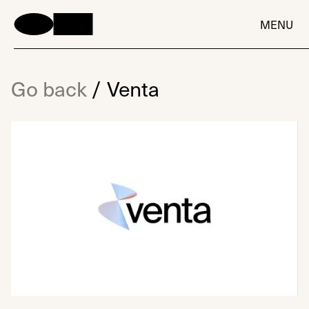
MENU
Go back
/
Venta